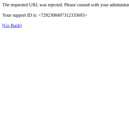
The requested URL was rejected. Please consult with your administrat
Your support ID is: <7292308497312335693>
[Go Back]