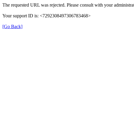
The requested URL was rejected. Please consult with your administrat
Your support ID is: <7292308497306783468>
[Go Back]