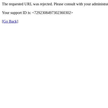
The requested URL was rejected. Please consult with your administrat
Your support ID is: <7292308497302360302>
[Go Back]