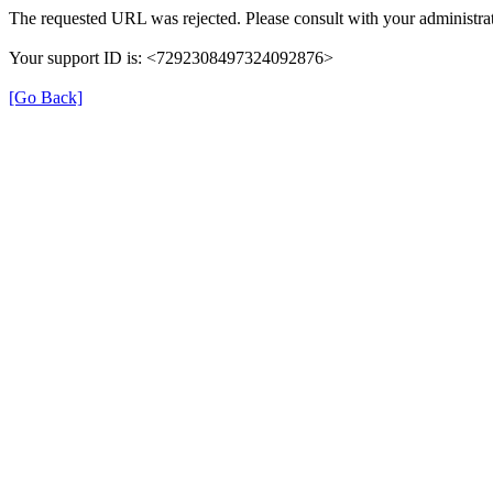
The requested URL was rejected. Please consult with your administrat
Your support ID is: <7292308497324092876>
[Go Back]