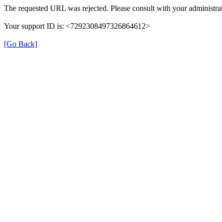
The requested URL was rejected. Please consult with your administrat
Your support ID is: <7292308497326864612>
[Go Back]