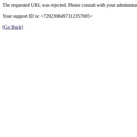
The requested URL was rejected. Please consult with your administrat
Your support ID is: <7292308497312357005>
[Go Back]