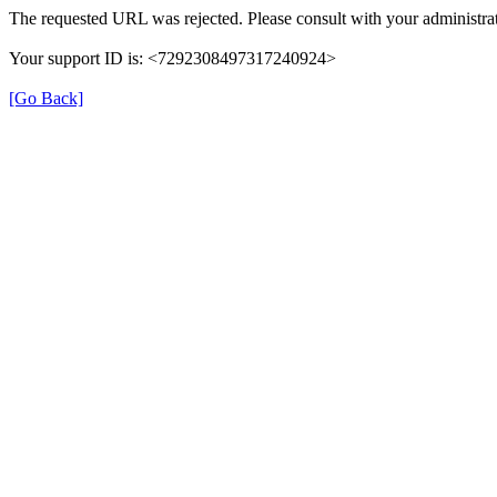
The requested URL was rejected. Please consult with your administrat
Your support ID is: <7292308497317240924>
[Go Back]