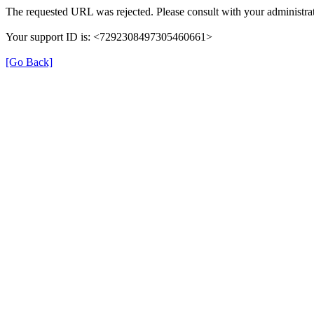
The requested URL was rejected. Please consult with your administrat
Your support ID is: <7292308497305460661>
[Go Back]