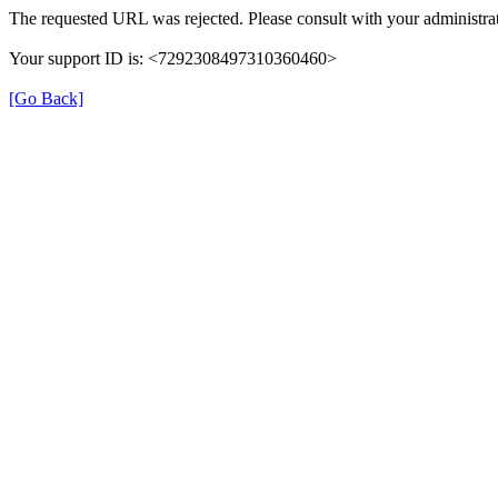
The requested URL was rejected. Please consult with your administrat
Your support ID is: <7292308497310360460>
[Go Back]