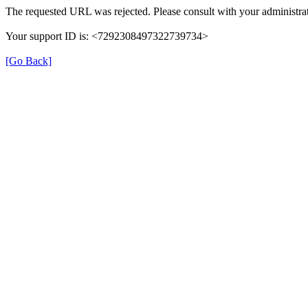
The requested URL was rejected. Please consult with your administrat
Your support ID is: <7292308497322739734>
[Go Back]