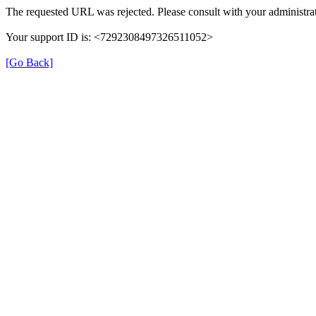
The requested URL was rejected. Please consult with your administrat
Your support ID is: <7292308497326511052>
[Go Back]