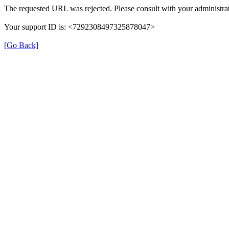
The requested URL was rejected. Please consult with your administrat
Your support ID is: <7292308497325878047>
[Go Back]