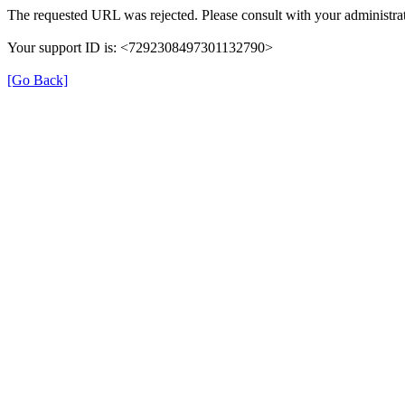
The requested URL was rejected. Please consult with your administrat
Your support ID is: <7292308497301132790>
[Go Back]