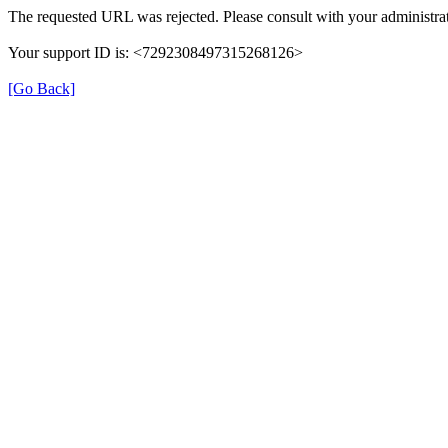
The requested URL was rejected. Please consult with your administrat
Your support ID is: <7292308497315268126>
[Go Back]