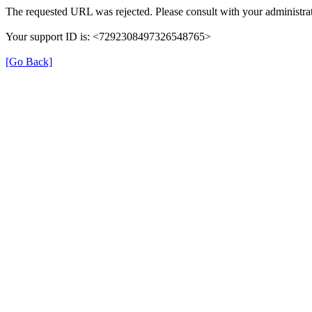
The requested URL was rejected. Please consult with your administrat
Your support ID is: <7292308497326548765>
[Go Back]