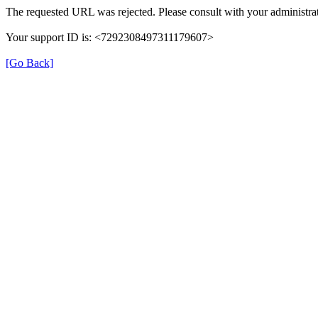
The requested URL was rejected. Please consult with your administrat
Your support ID is: <7292308497311179607>
[Go Back]