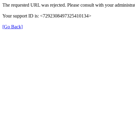
The requested URL was rejected. Please consult with your administrat
Your support ID is: <7292308497325410134>
[Go Back]