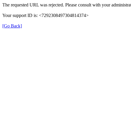
The requested URL was rejected. Please consult with your administrat
Your support ID is: <7292308497304814374>
[Go Back]