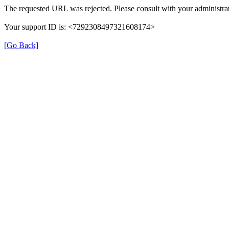
The requested URL was rejected. Please consult with your administrat
Your support ID is: <7292308497321608174>
[Go Back]