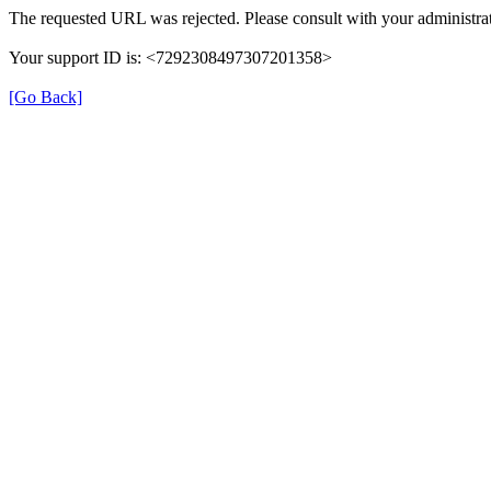
The requested URL was rejected. Please consult with your administrat
Your support ID is: <7292308497307201358>
[Go Back]