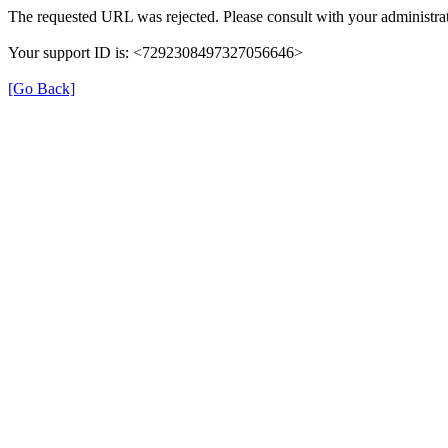
The requested URL was rejected. Please consult with your administrat
Your support ID is: <7292308497327056646>
[Go Back]