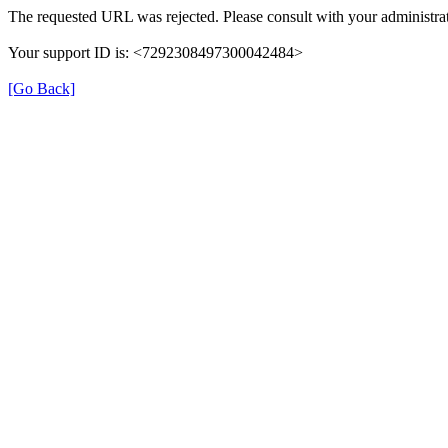
The requested URL was rejected. Please consult with your administrat
Your support ID is: <7292308497300042484>
[Go Back]