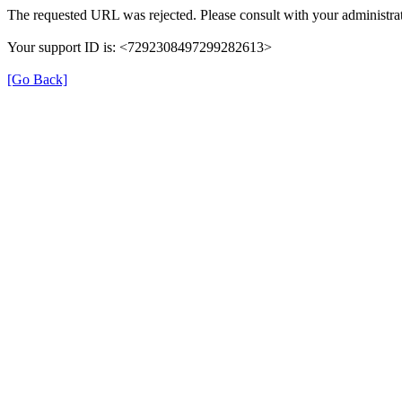
The requested URL was rejected. Please consult with your administrat
Your support ID is: <7292308497299282613>
[Go Back]