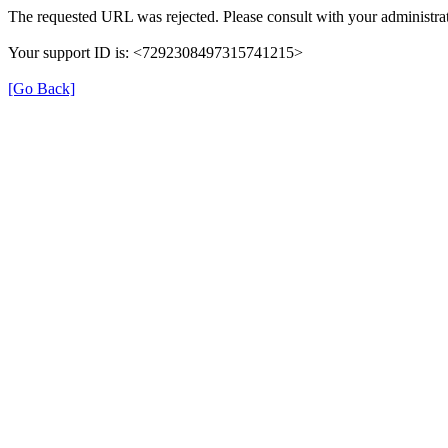
The requested URL was rejected. Please consult with your administrat
Your support ID is: <7292308497315741215>
[Go Back]