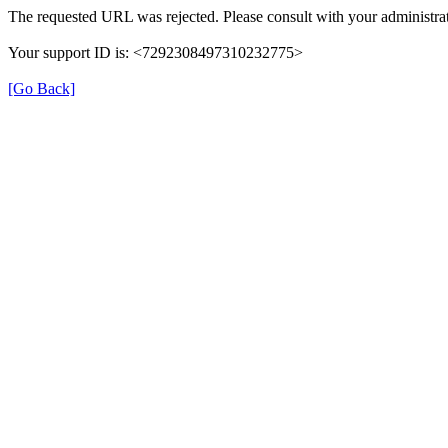
The requested URL was rejected. Please consult with your administrat
Your support ID is: <7292308497310232775>
[Go Back]