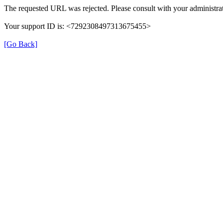
The requested URL was rejected. Please consult with your administrat
Your support ID is: <7292308497313675455>
[Go Back]