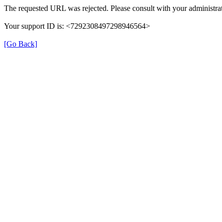
The requested URL was rejected. Please consult with your administrat
Your support ID is: <7292308497298946564>
[Go Back]