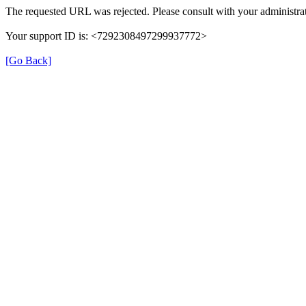
The requested URL was rejected. Please consult with your administrat
Your support ID is: <7292308497299937772>
[Go Back]