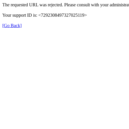
The requested URL was rejected. Please consult with your administrat
Your support ID is: <7292308497327025119>
[Go Back]