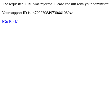
The requested URL was rejected. Please consult with your administrat
Your support ID is: <7292308497304410694>
[Go Back]