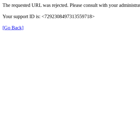
The requested URL was rejected. Please consult with your administrat
Your support ID is: <7292308497313559718>
[Go Back]