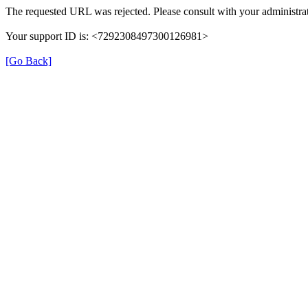
The requested URL was rejected. Please consult with your administrat
Your support ID is: <7292308497300126981>
[Go Back]