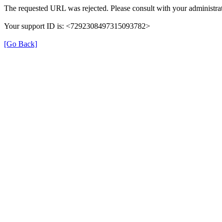
The requested URL was rejected. Please consult with your administrat
Your support ID is: <7292308497315093782>
[Go Back]