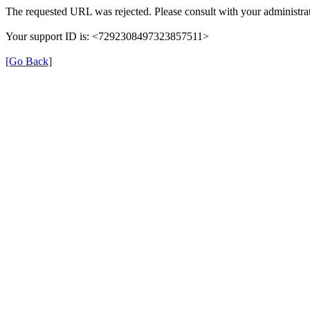
The requested URL was rejected. Please consult with your administrat
Your support ID is: <7292308497323857511>
[Go Back]