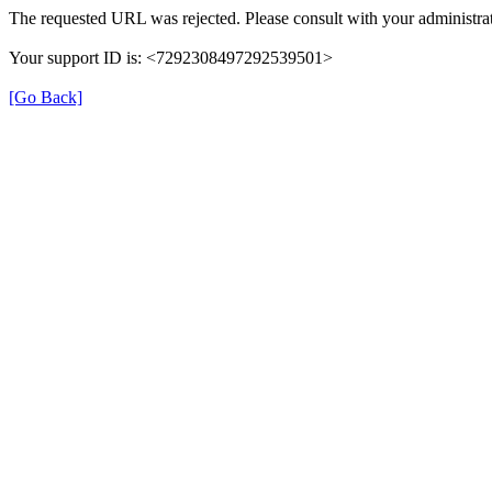
The requested URL was rejected. Please consult with your administrat
Your support ID is: <7292308497292539501>
[Go Back]