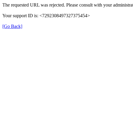
The requested URL was rejected. Please consult with your administrat
Your support ID is: <7292308497327375454>
[Go Back]