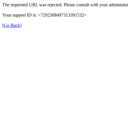
The requested URL was rejected. Please consult with your administrat
Your support ID is: <7292308497313391532>
[Go Back]