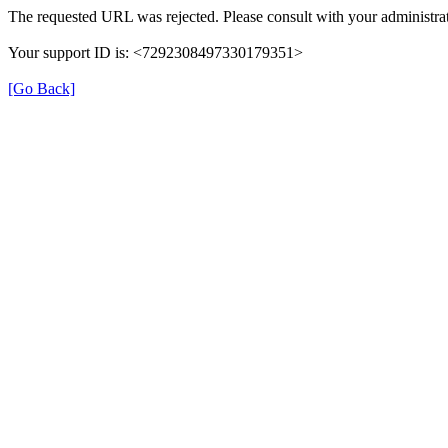
The requested URL was rejected. Please consult with your administrat
Your support ID is: <7292308497330179351>
[Go Back]