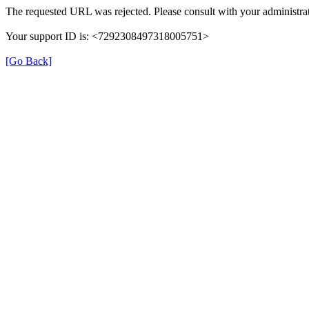
The requested URL was rejected. Please consult with your administrat
Your support ID is: <7292308497318005751>
[Go Back]