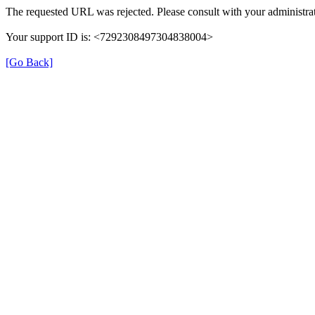
The requested URL was rejected. Please consult with your administrat
Your support ID is: <7292308497304838004>
[Go Back]