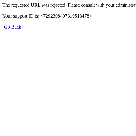
The requested URL was rejected. Please consult with your administrat
Your support ID is: <7292308497319518478>
[Go Back]