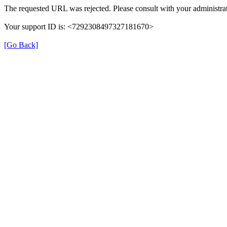
The requested URL was rejected. Please consult with your administrat
Your support ID is: <7292308497327181670>
[Go Back]