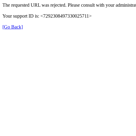
The requested URL was rejected. Please consult with your administrat
Your support ID is: <7292308497330025711>
[Go Back]