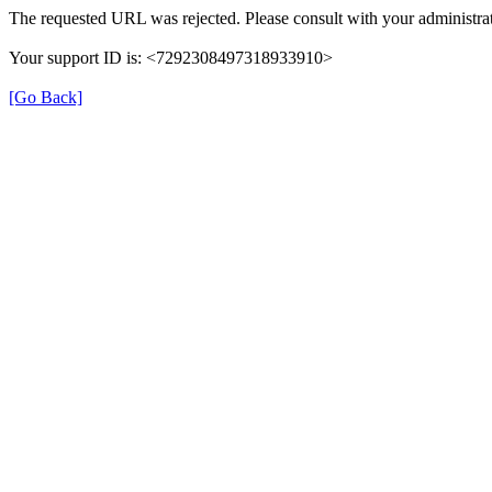
The requested URL was rejected. Please consult with your administrat
Your support ID is: <7292308497318933910>
[Go Back]