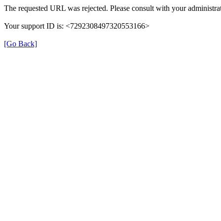
The requested URL was rejected. Please consult with your administrat
Your support ID is: <7292308497320553166>
[Go Back]