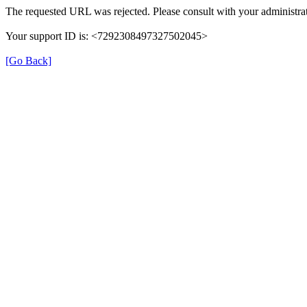
The requested URL was rejected. Please consult with your administrat
Your support ID is: <7292308497327502045>
[Go Back]