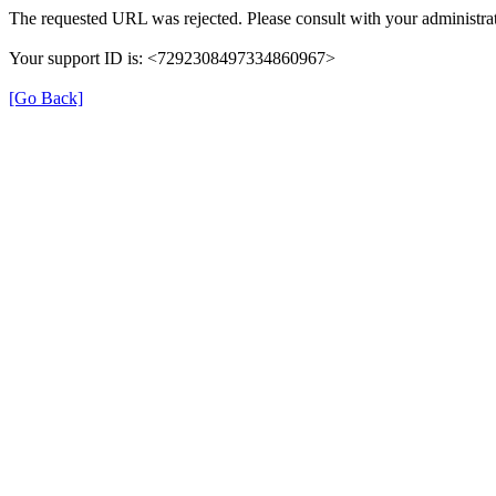
The requested URL was rejected. Please consult with your administrat
Your support ID is: <7292308497334860967>
[Go Back]