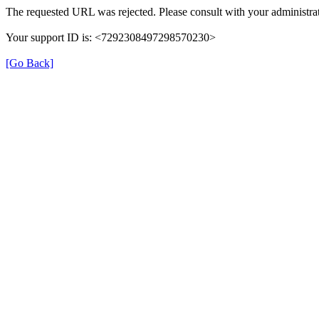
The requested URL was rejected. Please consult with your administrat
Your support ID is: <7292308497298570230>
[Go Back]