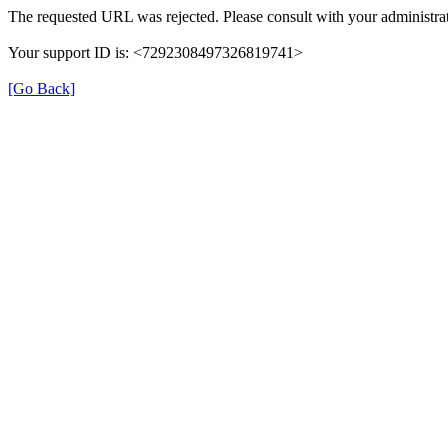
The requested URL was rejected. Please consult with your administrat
Your support ID is: <7292308497326819741>
[Go Back]