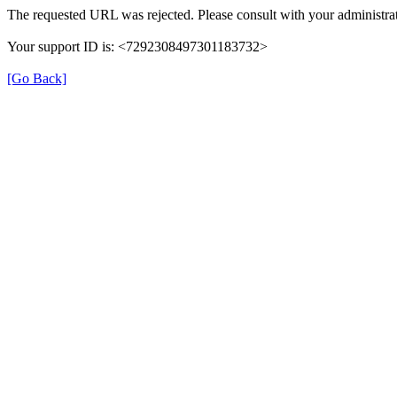
The requested URL was rejected. Please consult with your administrat
Your support ID is: <7292308497301183732>
[Go Back]